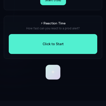
⚡ Reaction Time
How fast can you react to a prod alert?
Click to Start
✦