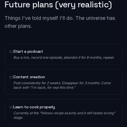
Future plans (very realistic)
Things I've told myself I'll do. The universe has
other plans.
Start a podcast
01
Buy a mic, record one episode, abandon it for 8 months, repeat.
Content creation
02
Post consistently for 2 weeks. Disappear for 3 months. Come
back with "I'm back, for real this time."
Learn to cook properly
03
Currently at the "follows recipe exactly and it still tastes wrong"
stage.