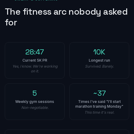
The fitness arc nobody asked
for
28:47
10K
Current 5K PR
Longest run
Yes, I know. We're working
Survived. Barely.
on it.
5
~37
Weekly gym sessions
Times I've said "I'll start
marathon training Monday"
Non-negotiable.
This time it's real.