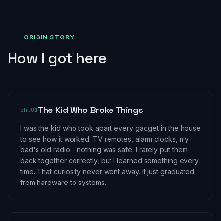
ORIGIN STORY
How I got here
The Kid Who Broke Things
ch.
01
I was the kid who took apart every gadget in the house
to see how it worked. TV remotes, alarm clocks, my
dad's old radio - nothing was safe. I rarely put them
back together correctly, but I learned something every
time. That curiosity never went away. It just graduated
from hardware to systems.