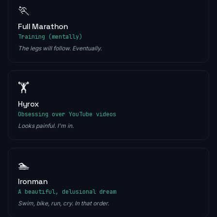
🏃
Full Marathon
Training (mentally)
The legs will follow. Eventually.
🏋️
Hyrox
Obsessing over YouTube videos
Looks painful. I'm in.
🏊
Ironman
A beautiful, delusional dream
Swim, bike, run, cry. In that order.