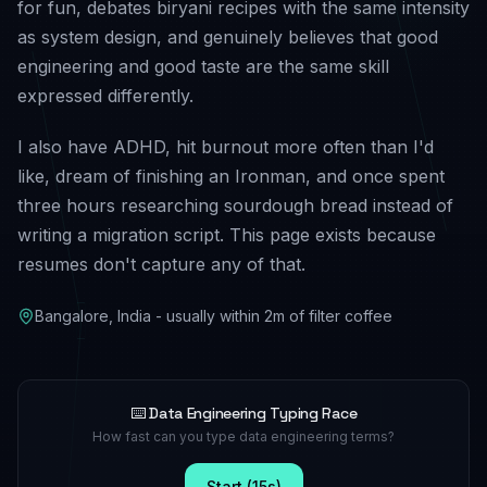
for fun, debates biryani recipes with the same intensity
as system design, and genuinely believes that good
engineering and good taste are the same skill
expressed differently.
I also have ADHD, hit burnout more often than I'd
like, dream of finishing an Ironman, and once spent
three hours researching sourdough bread instead of
writing a migration script. This page exists because
resumes don't capture any of that.
Bangalore, India - usually within 2m of filter coffee
⌨️ Data Engineering Typing Race
How fast can you type data engineering terms?
Start (15s)