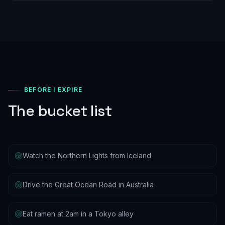
BEFORE I EXPIRE
The bucket list
Watch the Northern Lights from Iceland
Drive the Great Ocean Road in Australia
Eat ramen at 2am in a Tokyo alley