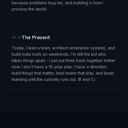
because problems bug me, and building is how I
process the world.
The Present
ch.
04
Today, I lead a team, architect enterprise systems, and
build indie tools on weekends. I'm still the kid who
takes things apart - I just put them back together better
now. I don't have a 10-year plan. I have a direction:
build things that matter, lead teams that ship, and keep
learning until the curiosity runs out. (It won't.)