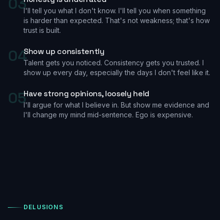
03
I'll tell you what I don't know. I'll tell you when something
is harder than expected. That's not weakness; that's how
trust is built.
04
Show up consistently
Talent gets you noticed. Consistency gets you trusted. I
show up every day, especially the days I don't feel like it.
05
Have strong opinions, loosely held
I'll argue for what I believe in. But show me evidence and
I'll change my mind mid-sentence. Ego is expensive.
DELUSIONS