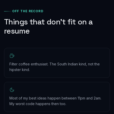
OFF THE RECORD
Things that don't fit on a
resume
Filter coffee enthusiast. The South Indian kind, not the
hipster kind.
Most of my best ideas happen between 11pm and 2am.
My worst code happens then too.