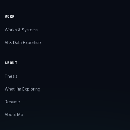
WORK
Works & Systems
AI & Data Expertise
ABOUT
Thesis
What I'm Exploring
Resume
About Me