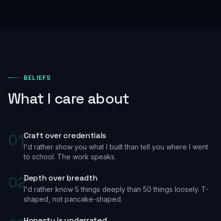
BELIEFS
What I care about
01
Craft over credentials
I'd rather show you what I built than tell you where I went
to school. The work speaks.
02
Depth over breadth
I'd rather know 5 things deeply than 50 things loosely. T-
shaped, not pancake-shaped.
Honesty is underrated