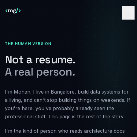
<
mg
/>
THE HUMAN VERSION
Not a resume.
A real person.
I'm Mohan. I live in Bangalore, build data systems for
a living, and can't stop building things on weekends. If
you're here, you've probably already seen the
professional stuff. This page is the rest of the story.
I'm the kind of person who reads architecture docs